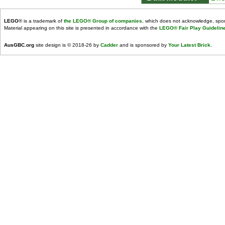
LEGO
® is a trademark of
the LEGO® Group of companies
, which does not acknowledge, spons
Material appearing on this site is presented in accordance with the
LEGO® Fair Play Guidelin
AusGBC.org
site design is © 2018-26 by
Cadder
and is sponsored by
Your Latest Brick
.