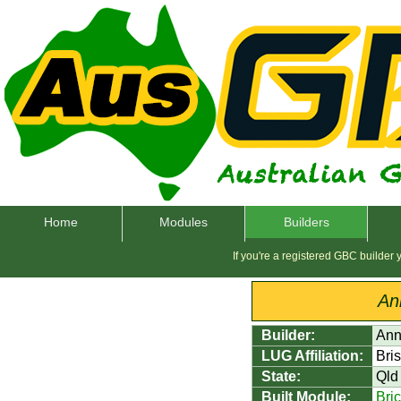
Home
Modules
Builders
If you're a registered GBC builder
An
Builder:
Ann
LUG Affiliation:
Bri
State:
Qld
Built Module:
Bri