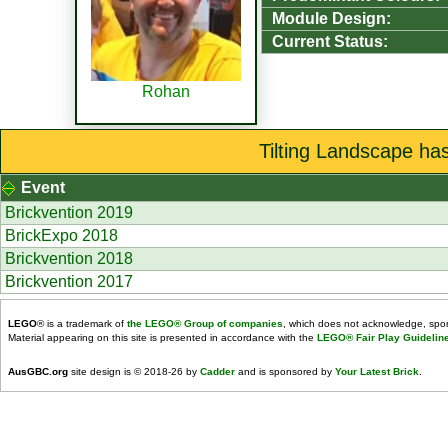
Module Design:
Current Status:
Rohan
Tilting Landscape ha
Event
Brickvention 2019
BrickExpo 2018
Brickvention 2018
Brickvention 2017
LEGO
® is a trademark of
the LEGO® Group of companies
, which does not acknowledge, spons
Material appearing on this site is presented in accordance with the
LEGO® Fair Play Guidelin
AusGBC.org
site design is © 2018-26 by
Cadder
and is sponsored by
Your Latest Brick
.