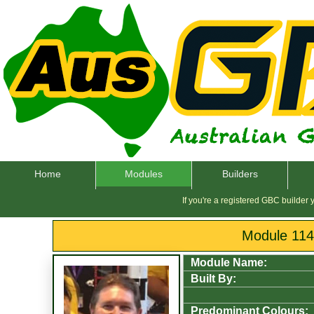
Home
Modules
Builders
If you're a registered GBC builder
Module 11
Module Name:
Built By:
Predominant Colours: