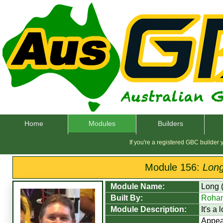
Home
Modules
Builders
If you're a registered GBC builder
Module 156:
Long
Module Name:
Long 
Built By:
Rohan
Module Description:
It's a
Appea