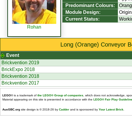
Predominant Colours:
Orang
Module Design:
Origin
Current Status:
Worki
Rohan
Long (Orange) Conveyor Bel
Event
Brickvention 2019
BrickExpo 2018
Brickvention 2018
Brickvention 2017
LEGO
® is a trademark of
the LEGO® Group of companies
, which does not acknowledge, spons
Material appearing on this site is presented in accordance with the
LEGO® Fair Play Guidelin
AusGBC.org
site design is © 2018-26 by
Cadder
and is sponsored by
Your Latest Brick
.