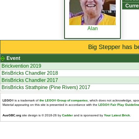
Curre
Alan
Big Stepper has b
Event
Brickvention 2019
BrisBricks Chandler 2018
BrisBricks Chandler 2017
BrisBricks Strathpine (Pine Rivers) 2017
LEGO
® is a trademark of
the LEGO® Group of companies
, which does not acknowledge, spons
Material appearing on this site is presented in accordance with the
LEGO® Fair Play Guidelin
AusGBC.org
site design is © 2018-26 by
Cadder
and is sponsored by
Your Latest Brick
.