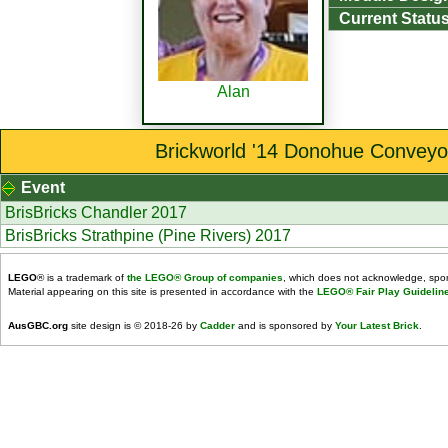
Current Status
Alan
Brickworld '14 Donohue Conveyo
Event
BrisBricks Chandler 2017
BrisBricks Strathpine (Pine Rivers) 2017
LEGO
® is a trademark of
the LEGO® Group of companies
, which does not acknowledge, spons
Material appearing on this site is presented in accordance with the
LEGO® Fair Play Guidelin
AusGBC.org
site design is © 2018-26 by
Cadder
and is sponsored by
Your Latest Brick
.