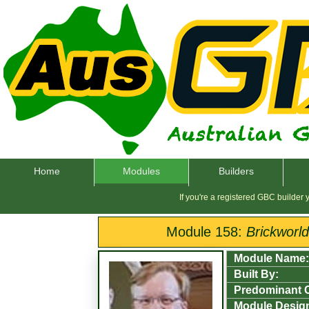
Home
Modules
Builders
If you're a registered GBC builder
Module 158:
Brickworl
Module Name:
Built By:
Predominant 
Module Desig