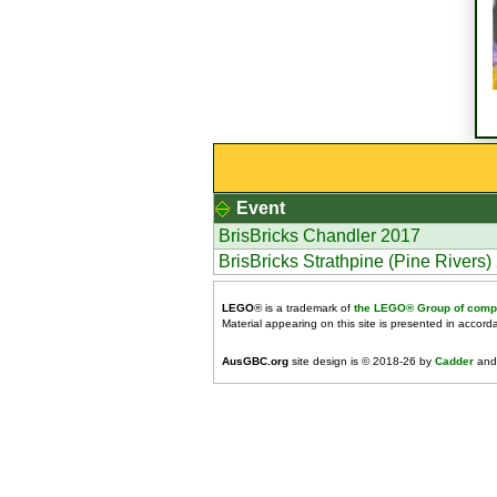
Event
BrisBricks Chandler 2017
BrisBricks Strathpine (Pine Rivers)
LEGO
® is a trademark of
the LEGO® Group of comp
Material appearing on this site is presented in accor
AusGBC.org
site design is © 2018-26 by
Cadder
and