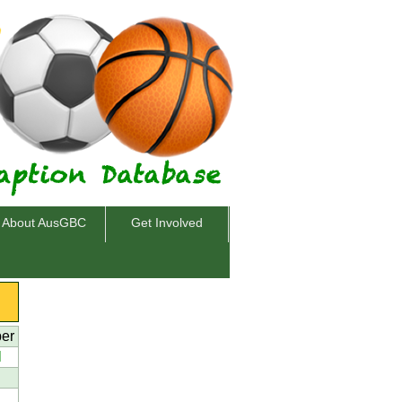
About AusGBC
Get Involved
per
l