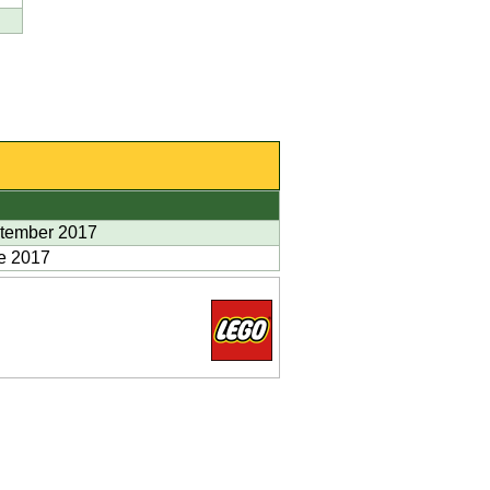
tember 2017
e 2017