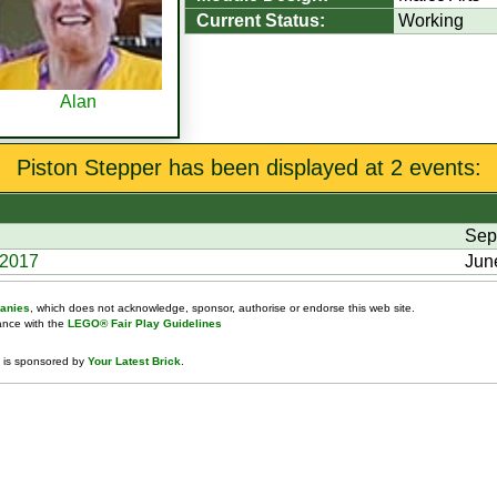
Current Status:
Working
Alan
Piston Stepper has been displayed at 2 events:
Sep
 2017
Jun
anies
, which does not acknowledge, sponsor, authorise or endorse this web site.
dance with the
LEGO® Fair Play Guidelines
 is sponsored by
Your Latest Brick
.