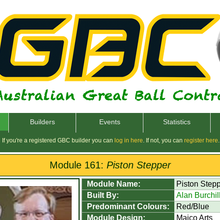
Builders
Events
Statistics
If you're a registered GBC builder you can
log in here
. If not, you can
register here
.
Module 161:
Piston Stepper
Module Name:
Piston Step
Built By:
Alan Burchil
Predominant Colours:
Red/Blue
Module Design:
Maico Arts