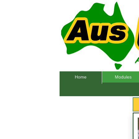
Home
Modules