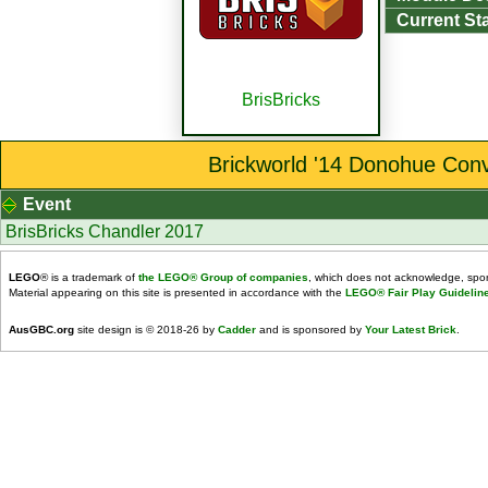
Current St
BrisBricks
Brickworld '14 Donohue Conv
Event
BrisBricks Chandler 2017
LEGO
® is a trademark of
the LEGO® Group of companies
, which does not acknowledge, spons
Material appearing on this site is presented in accordance with the
LEGO® Fair Play Guidelin
AusGBC.org
site design is © 2018-26 by
Cadder
and is sponsored by
Your Latest Brick
.