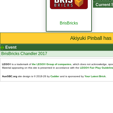
Current 
BrisBricks
Akiyuki Pinball has
Event
BrisBricks Chandler 2017
LEGO
® is a trademark of
the LEGO® Group of companies
, which does not acknowledge, spons
Material appearing on this site is presented in accordance with the
LEGO® Fair Play Guidelin
AusGBC.org
site design is © 2018-26 by
Cadder
and is sponsored by
Your Latest Brick
.