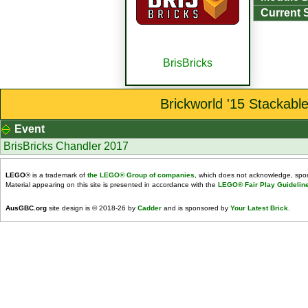
Current 
BrisBricks
Brickworld '15 Stackabl
Event
BrisBricks Chandler 2017
LEGO
® is a trademark of
the LEGO® Group of companies
, which does not acknowledge, spons
Material appearing on this site is presented in accordance with the
LEGO® Fair Play Guidelin
AusGBC.org
site design is © 2018-26 by
Cadder
and is sponsored by
Your Latest Brick
.