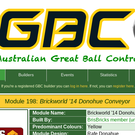
Builders
Events
Statistics
If you're a registered GBC builder you can
log in here
. If not, you can
register here
.
Module 198:
Brickworld '14 Donohue Conveyor
Module Name:
Brickworld '14 Donoh
Built By:
BrisBricks member (u
Predominant Colours:
Yellow
Module Design:
Rafe Donahue