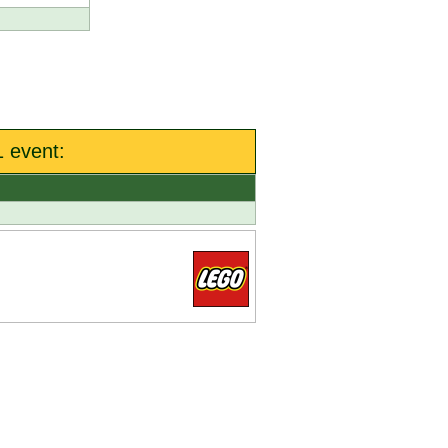
 event: