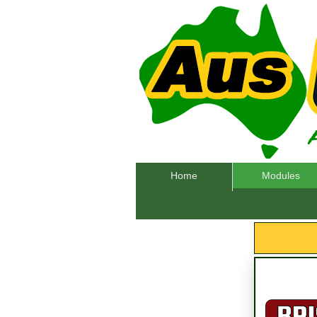
Home
Modules