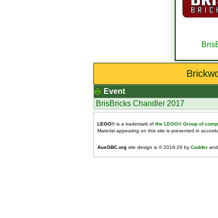
Bris
Brickw
Event
BrisBricks Chandler 2017
LEGO
® is a trademark of
the LEGO® Group of comp
Material appearing on this site is presented in accor
AusGBC.org
site design is © 2018-26 by
Cadder
and