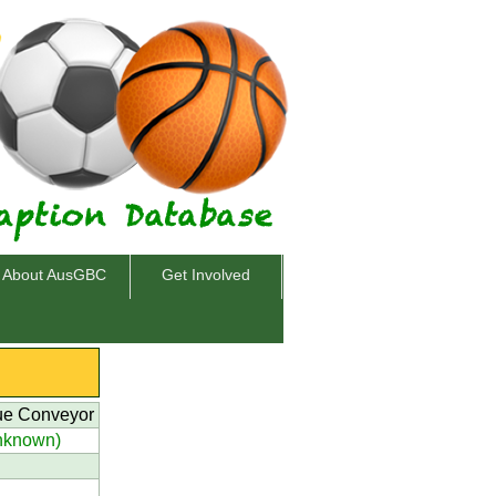
About AusGBC
Get Involved
ue Conveyor
nknown)