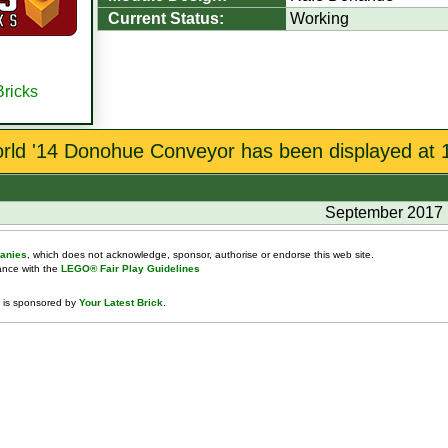
Current Status:
Working
Bricks
orld '14 Donohue Conveyor has been displayed at 1
September 2017
anies
, which does not acknowledge, sponsor, authorise or endorse this web site.
dance with the
LEGO® Fair Play Guidelines
 is sponsored by
Your Latest Brick
.