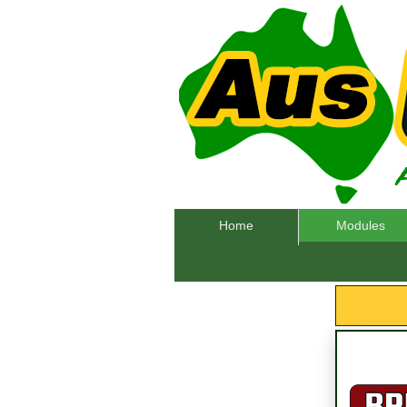
Home
Modules