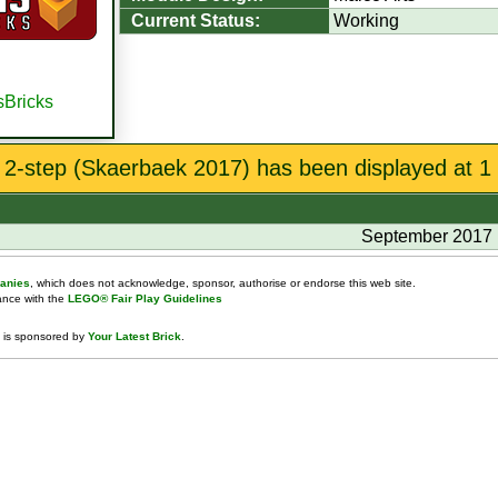
Current Status:
Working
sBricks
 2-step (Skaerbaek 2017) has been displayed at 1 
September 2017
anies
, which does not acknowledge, sponsor, authorise or endorse this web site.
dance with the
LEGO® Fair Play Guidelines
 is sponsored by
Your Latest Brick
.