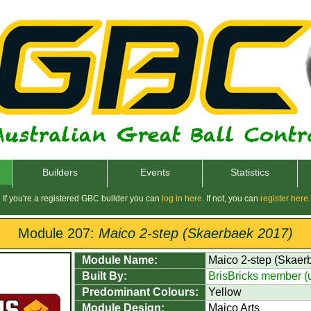
Builders
Events
Statistics
If you're a registered GBC builder you can
log in here
. If not, you can
register here
.
Module 207:
Maico 2-step (Skaerbaek 2017)
Module Name:
Maico 2-step (Skaer
Built By:
BrisBricks member 
Predominant Colours:
Yellow
Module Design:
Maico Arts