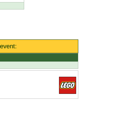
event: