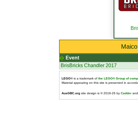
Bri
Maico
Event
BrisBricks Chandler 2017
LEGO
® is a trademark of
the LEGO® Group of comp
Material appearing on this site is presented in accor
AusGBC.org
site design is © 2018-26 by
Cadder
and