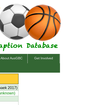
About AusGBC
Get Involved
baek 2017)
(unknown)