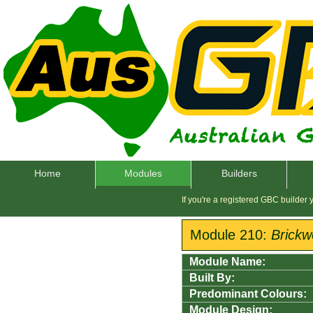
Home
Modules
Builders
If you're a registered GBC builder
Module 210:
Brickw
Module Name:
Built By:
Predominant Colours:
Module Design: