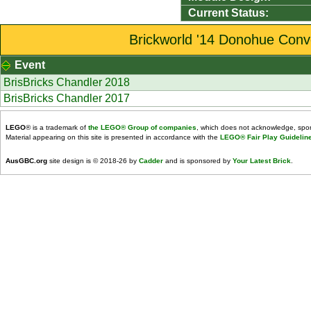
Current Status:
Brickworld '14 Donohue Conve
Event
BrisBricks Chandler 2018
BrisBricks Chandler 2017
LEGO
® is a trademark of
the LEGO® Group of companies
, which does not acknowledge, spons
Material appearing on this site is presented in accordance with the
LEGO® Fair Play Guidelin
AusGBC.org
site design is © 2018-26 by
Cadder
and is sponsored by
Your Latest Brick
.