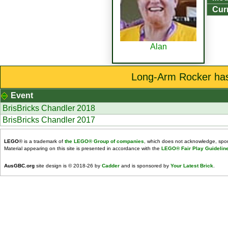
Curr
Alan
Long-Arm Rocker has 
Event
BrisBricks Chandler 2018
BrisBricks Chandler 2017
LEGO
® is a trademark of
the LEGO® Group of companies
, which does not acknowledge, spons
Material appearing on this site is presented in accordance with the
LEGO® Fair Play Guidelin
AusGBC.org
site design is © 2018-26 by
Cadder
and is sponsored by
Your Latest Brick
.