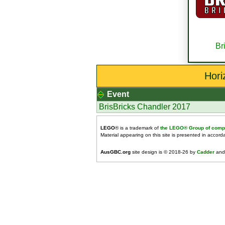
Br
Hori
Event
BrisBricks Chandler 2017
LEGO
® is a trademark of
the LEGO® Group of comp
Material appearing on this site is presented in accor
AusGBC.org
site design is © 2018-26 by
Cadder
and