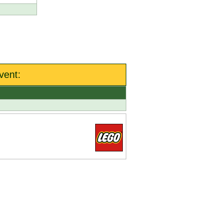
vent: