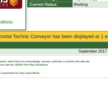
Current Status:
Working
isBricks
zontal Technic Conveyor has been displayed at 1 e
September 2017
anies
, which does not acknowledge, sponsor, authorise or endorse this web site.
dance with the
LEGO® Fair Play Guidelines
 is sponsored by
Your Latest Brick
.