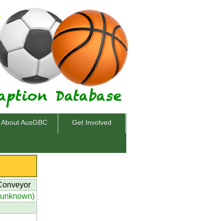
About AusGBC
Get Involved
 Conveyor
(unknown)