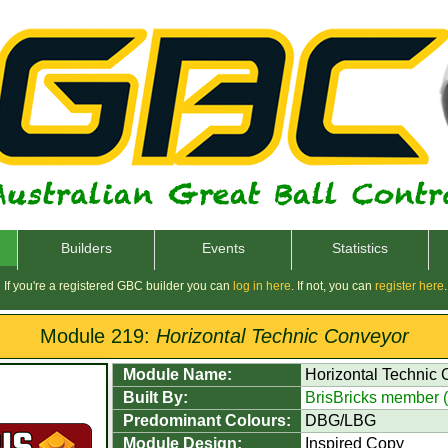
Builders
Events
Statistics
If you're a registered GBC builder you can
log in here
. If not, you can
register here
.
Module 219:
Horizontal Technic Conveyor
Module Name:
Horizontal Technic
Built By:
BrisBricks member 
Predominant Colours:
DBG/LBG
Module Design:
Inspired Copy