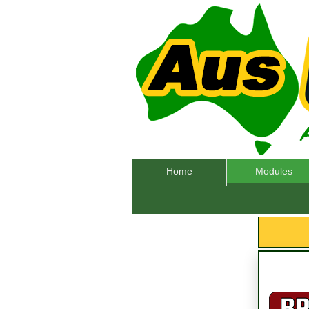
Home
Modules