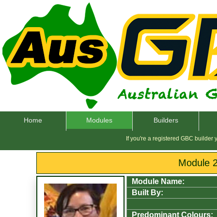
Home
Modules
Builders
If you're a registered GBC builder
Module 
Module Name:
Built By:
Predominant Colours: