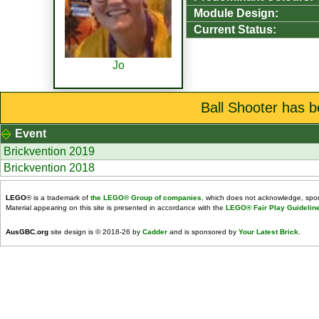
Module Design:
Current Status:
Jo
Ball Shooter has b
Event
Brickvention 2019
Brickvention 2018
LEGO
® is a trademark of
the LEGO® Group of companies
, which does not acknowledge, spons
Material appearing on this site is presented in accordance with the
LEGO® Fair Play Guidelin
AusGBC.org
site design is © 2018-26 by
Cadder
and is sponsored by
Your Latest Brick
.