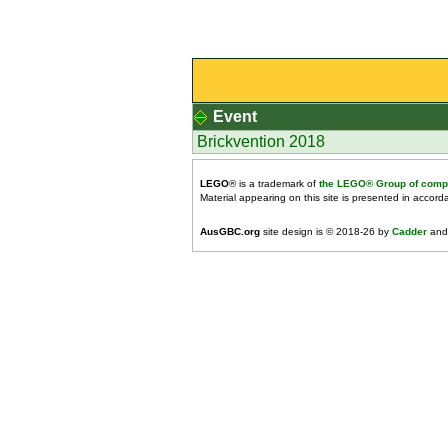
Event
Brickvention 2018
LEGO
® is a trademark of
the LEGO® Group of comp
Material appearing on this site is presented in accor
AusGBC.org
site design is © 2018-26 by
Cadder
and