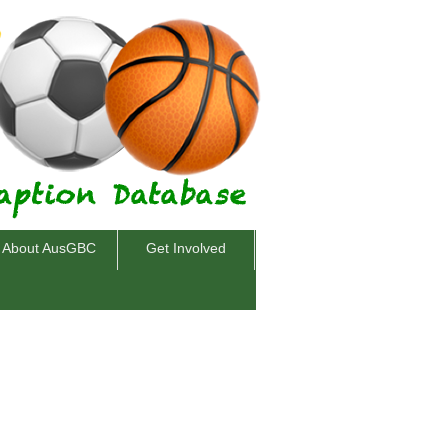
About AusGBC
Get Involved