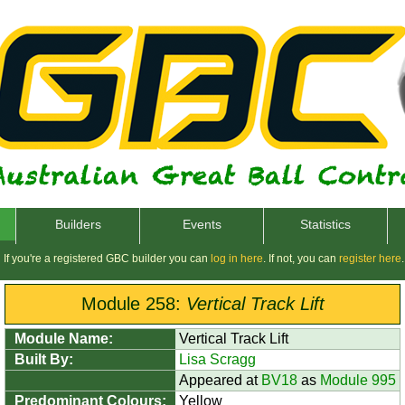
Builders
Events
Statistics
If you're a registered GBC builder you can
log in here
. If not, you can
register here
.
Module 258:
Vertical Track Lift
Module Name:
Vertical Track Lift
Built By:
Lisa Scragg
Appeared at
BV18
as
Module 995
Predominant Colours:
Yellow