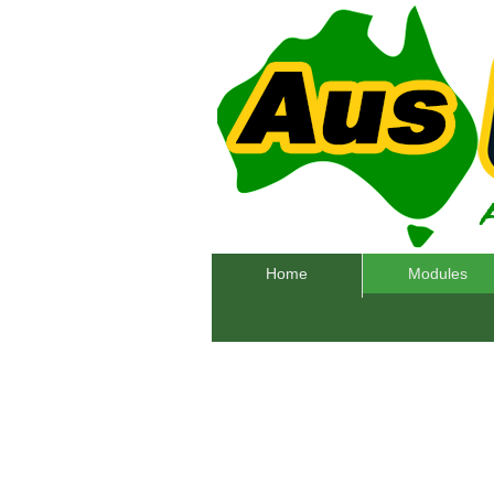
Home
Modules