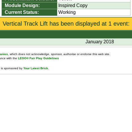
Module Design:
Inspired Copy
Current Status:
Working
Vertical Track Lift has been displayed at 1 event:
January 2018
anies
, which does not acknowledge, sponsor, authorise or endorse this web site.
dance with the
LEGO® Fair Play Guidelines
 is sponsored by
Your Latest Brick
.