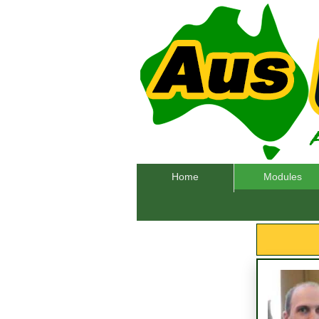
Home
Modules