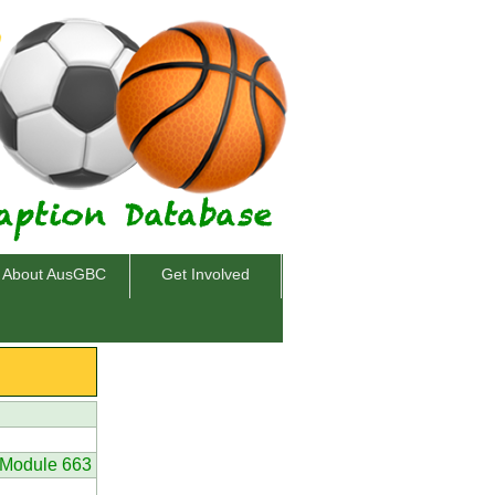
About AusGBC
Get Involved
Module 663