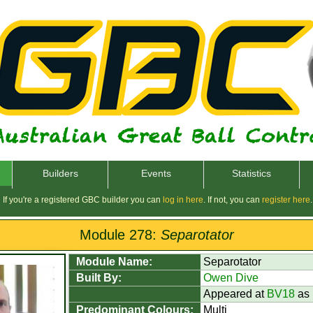
Builders
Events
Statistics
If you're a registered GBC builder you can
log in here
. If not, you can
register here
.
Module 278:
Separotator
Module Name:
Separotator
Built By:
Owen Dive
Appeared at
BV18
as
Predominant Colours:
Multi