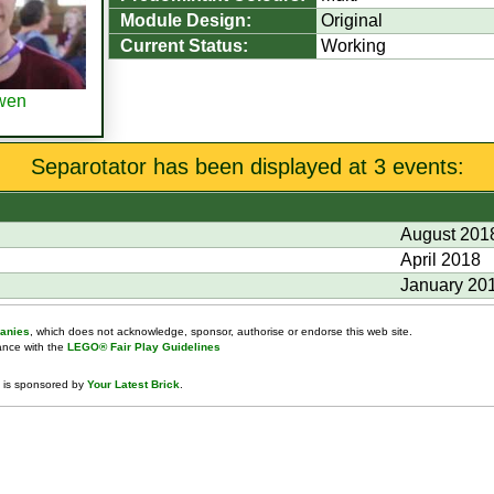
Module Design:
Original
Current Status:
Working
wen
Separotator has been displayed at 3 events:
August 201
April 2018
January 20
anies
, which does not acknowledge, sponsor, authorise or endorse this web site.
dance with the
LEGO® Fair Play Guidelines
 is sponsored by
Your Latest Brick
.