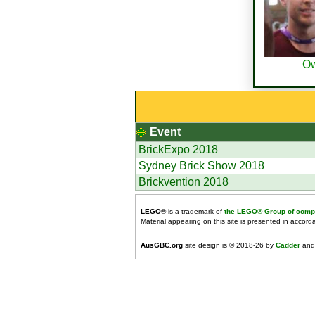
O
Event
BrickExpo 2018
Sydney Brick Show 2018
Brickvention 2018
LEGO
® is a trademark of
the LEGO® Group of comp
Material appearing on this site is presented in accor
AusGBC.org
site design is © 2018-26 by
Cadder
and