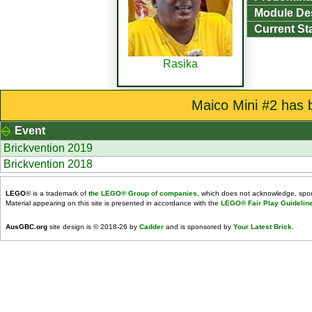
Module De
Current St
Rasika
Maico Mini #2 has 
Event
Brickvention 2019
Brickvention 2018
LEGO
® is a trademark of
the LEGO® Group of companies
, which does not acknowledge, spons
Material appearing on this site is presented in accordance with the
LEGO® Fair Play Guidelin
AusGBC.org
site design is © 2018-26 by
Cadder
and is sponsored by
Your Latest Brick
.