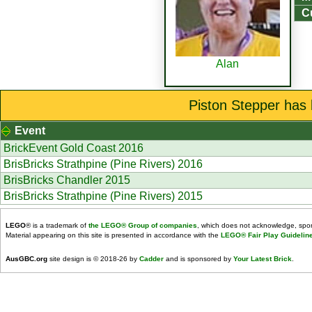
Cu
Alan
Piston Stepper has 
Event
BrickEvent Gold Coast 2016
BrisBricks Strathpine (Pine Rivers) 2016
BrisBricks Chandler 2015
BrisBricks Strathpine (Pine Rivers) 2015
LEGO
® is a trademark of
the LEGO® Group of companies
, which does not acknowledge, spons
Material appearing on this site is presented in accordance with the
LEGO® Fair Play Guidelin
AusGBC.org
site design is © 2018-26 by
Cadder
and is sponsored by
Your Latest Brick
.