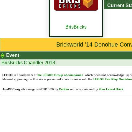
Current St
BrisBricks
Brickworld '14 Donohue Conv
Event
BrisBricks Chandler 2018
LEGO
® is a trademark of
the LEGO® Group of companies
, which does not acknowledge, spons
Material appearing on this site is presented in accordance with the
LEGO® Fair Play Guidelin
AusGBC.org
site design is © 2018-26 by
Cadder
and is sponsored by
Your Latest Brick
.