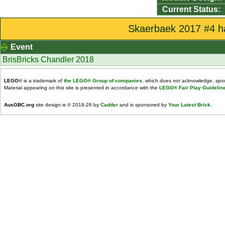
Current Status:
Skaerbaek 2017 #4 ha
Event
BrisBricks Chandler 2018
LEGO
® is a trademark of
the LEGO® Group of companies
, which does not acknowledge, spons
Material appearing on this site is presented in accordance with the
LEGO® Fair Play Guidelin
AusGBC.org
site design is © 2018-26 by
Cadder
and is sponsored by
Your Latest Brick
.