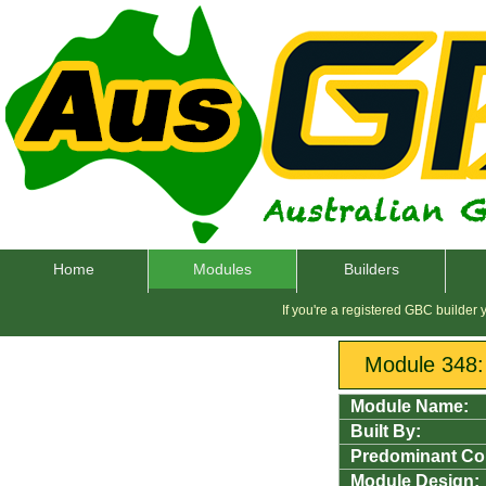
Home
Modules
Builders
If you're a registered GBC builder
Module 348
Module Name:
Built By:
Predominant Co
Module Design: