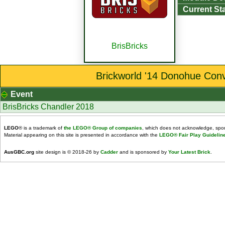
Current St
BrisBricks
Brickworld '14 Donohue Conv
Event
BrisBricks Chandler 2018
LEGO
® is a trademark of
the LEGO® Group of companies
, which does not acknowledge, spons
Material appearing on this site is presented in accordance with the
LEGO® Fair Play Guidelin
AusGBC.org
site design is © 2018-26 by
Cadder
and is sponsored by
Your Latest Brick
.