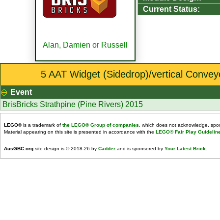
Current Status:
Alan, Damien or Russell
5 AAT Widget (Sidedrop)/vertical Conveyo
Event
BrisBricks Strathpine (Pine Rivers) 2015
LEGO
® is a trademark of
the LEGO® Group of companies
, which does not acknowledge, spons
Material appearing on this site is presented in accordance with the
LEGO® Fair Play Guidelin
AusGBC.org
site design is © 2018-26 by
Cadder
and is sponsored by
Your Latest Brick
.