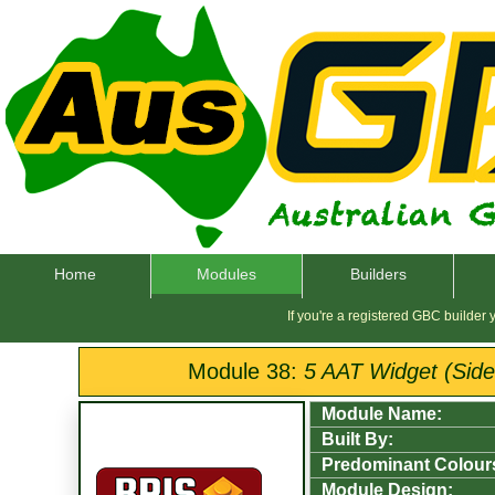
Home
Modules
Builders
If you're a registered GBC builder
Module 38:
5 AAT Widget (Sided
Module Name:
Built By:
Predominant Colour
Module Design: