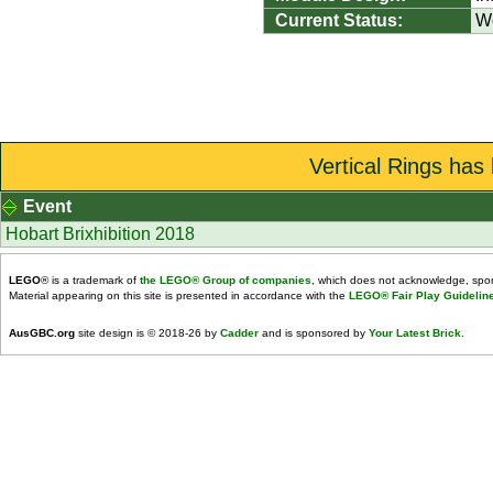
Current Status:
W
Vertical Rings has
Event
Hobart Brixhibition 2018
LEGO
® is a trademark of
the LEGO® Group of companies
, which does not acknowledge, spons
Material appearing on this site is presented in accordance with the
LEGO® Fair Play Guidelin
AusGBC.org
site design is © 2018-26 by
Cadder
and is sponsored by
Your Latest Brick
.