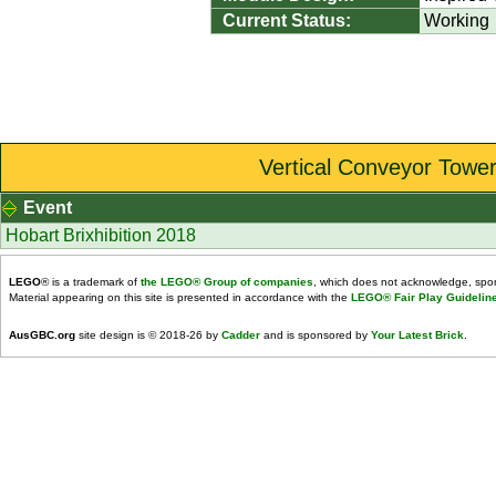
Current Status:
Working
Vertical Conveyor Tower
Event
Hobart Brixhibition 2018
LEGO
® is a trademark of
the LEGO® Group of companies
, which does not acknowledge, spons
Material appearing on this site is presented in accordance with the
LEGO® Fair Play Guidelin
AusGBC.org
site design is © 2018-26 by
Cadder
and is sponsored by
Your Latest Brick
.