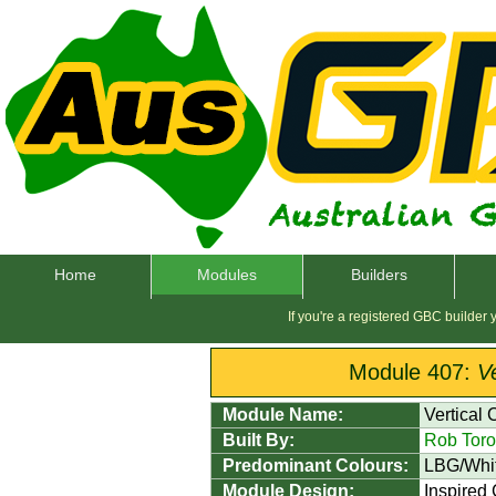
Home
Modules
Builders
If you're a registered GBC builder
Module 407:
V
Module Name:
Vertical
Built By:
Rob Toro
Predominant Colours:
LBG/Whi
Module Design:
Inspired