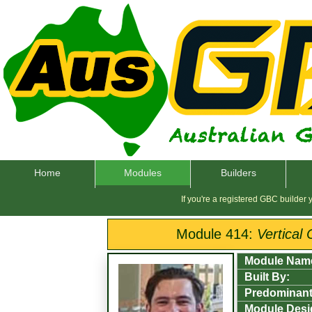
Home
Modules
Builders
If you're a registered GBC builder
Module 414:
Vertical
Module Nam
Built By:
Predominant
Module Desi