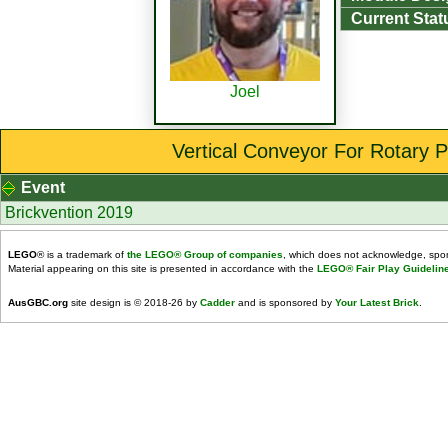
Current Stat
Joel
Vertical Conveyor For Rotary P
Event
Brickvention 2019
LEGO
® is a trademark of
the LEGO® Group of companies
, which does not acknowledge, spons
Material appearing on this site is presented in accordance with the
LEGO® Fair Play Guidelin
AusGBC.org
site design is © 2018-26 by
Cadder
and is sponsored by
Your Latest Brick
.