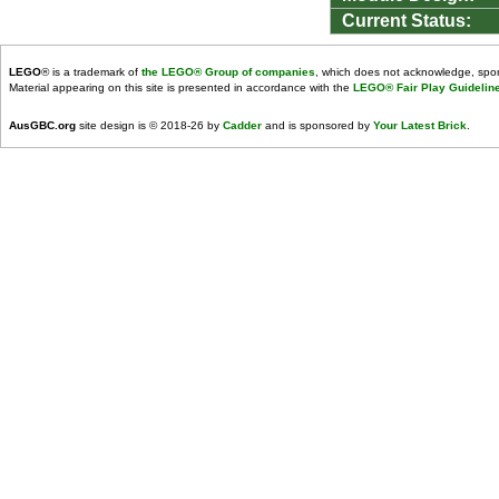
Current Status:
LEGO
® is a trademark of
the LEGO® Group of companies
, which does not acknowledge, spons
Material appearing on this site is presented in accordance with the
LEGO® Fair Play Guidelin
AusGBC.org
site design is © 2018-26 by
Cadder
and is sponsored by
Your Latest Brick
.