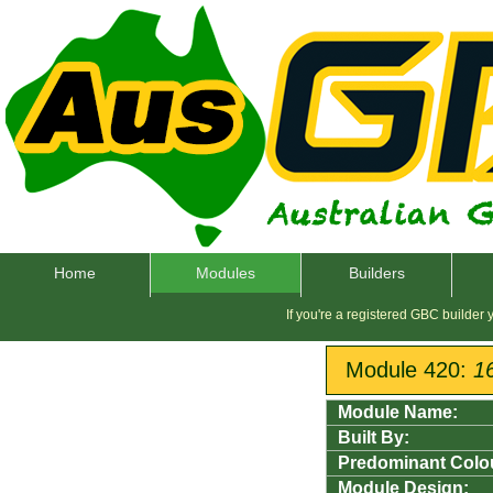
Home
Modules
Builders
If you're a registered GBC builder
Module 420:
1
Module Name:
Built By:
Predominant Colo
Module Design: