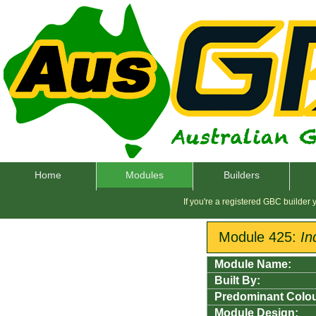
Home
Modules
Builders
If you're a registered GBC builder
Module 425:
In
Module Name:
Built By:
Predominant Colou
Module Design: