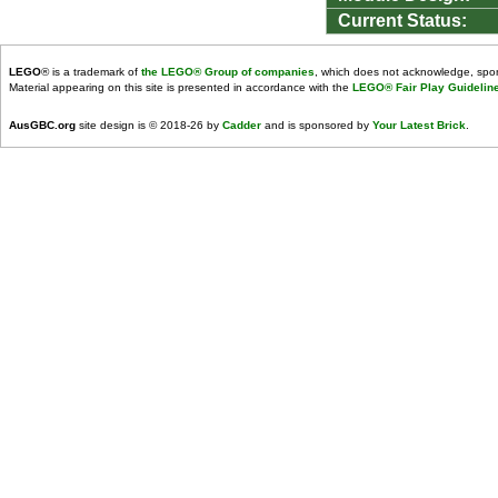
Current Status:
LEGO
® is a trademark of
the LEGO® Group of companies
, which does not acknowledge, spons
Material appearing on this site is presented in accordance with the
LEGO® Fair Play Guidelin
AusGBC.org
site design is © 2018-26 by
Cadder
and is sponsored by
Your Latest Brick
.